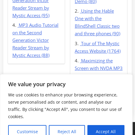
Generation Victor
Demo (80)
Reader Stream by
Using the Hable
Mystic Access (95)
One with the
MP3 Audio Tutorial
BlindShell Classic two
on the Second
and three phones (90)
Generation Victor
Tour of The Mystic
Reader Stream by
Access Website (1764)
Mystic Access (88)
Maximizing the
Screen with NVDA MP3
(1780)
We value your privacy
We use cookies to enhance your browsing experience,
serve personalised ads or content, and analyse our
Return Home
traffic. By clicking "Accept All", you consent to our use of
cookies.
Copyright © 2026 Mystic Access Downloads.
Customise
Reject All
Accept All