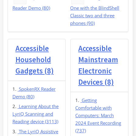
Reader Demo (80)
One with the BlindShell
Classic two and three
phones (90)
Accessible
Accessible
Household
Mainstream
Gadgets (8)
Electronic
Devices (8)
SpokenRX Reader
Demo (80)
Getting
Learning About the
Comfortable with
LyriQ Scanning and
Computers: March
Reading device (3113)
2024 Event Recording
(737)
The LyriQ Assistive