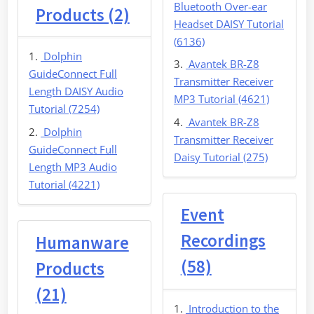
Bluetooth Over-ear
Products (2)
Headset DAISY Tutorial
(6136)
Dolphin
Avantek BR-Z8
GuideConnect Full
Transmitter Receiver
Length DAISY Audio
MP3 Tutorial (4621)
Tutorial (7254)
Avantek BR-Z8
Dolphin
Transmitter Receiver
GuideConnect Full
Daisy Tutorial (275)
Length MP3 Audio
Tutorial (4221)
Event
Recordings
Humanware
(58)
Products
(21)
Introduction to the