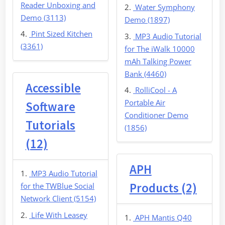
Reader Unboxing and
Water Symphony
Demo (3113)
Demo (1897)
Pint Sized Kitchen
MP3 Audio Tutorial
(3361)
for The iWalk 10000
mAh Talking Power
Bank (4460)
Accessible
RolliCool - A
Portable Air
Software
Conditioner Demo
Tutorials
(1856)
(12)
APH
MP3 Audio Tutorial
Products (2)
for the TWBlue Social
Network Client (5154)
Life With Leasey
APH Mantis Q40