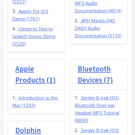
(2551)
MP3 Audio
Documentation (4814)
Aaptiv For iOS
Demo (1761)
APH Mantis Q40
DAISY Audio
Cereproc Text to
Documentation (5170)
Speech Voices Demo
(2520)
Apple
Bluetooth
Products (1)
Devices (7)
Introduction to the
Sentey B-trek H10
Mac (1203)
Bluetooth Over-ear
Headset MP3 Tutorial
(8890)
Dolphin
Sentey B-trek H10