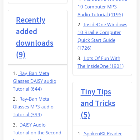
10 Computer MP3
Audio Tutorial (4195)
Recently
InsideOne Windows
added
10 Braille Computer
Quick Start Guide
downloads
(1726)
(9)
Lots Of Fun With
The InsideOne (1901)
Ray-Ban Meta
Glasses DAISY audio
Tutorial (644)
Tiny Tips
Ray-Ban Meta
and Tricks
Glasses MP3 audio
(5)
Tutorial (394)
DAISY Audio
Tutorial on the Second
SpokenRX Reader