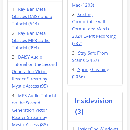
Mac (1203)
Ray-Ban Meta
Getting
Glasses DAISY audio
Comfortable with
Tutorial (644)
Computers: March
Ray-Ban Meta
2024 Event Recording
Glasses MP3 audio
(737)
Tutorial (394)
Stay Safe From
DAISY Audio
Scams (2457)
Tutorial on the Second
Spring Cleaning
Generation Victor
(2066)
Reader Stream by
Mystic Access (95)
MP3 Audio Tutorial
Insidevision
on the Second
Generation Victor
(3)
Reader Stream by
Mystic Access (88)
InsideOne Windows