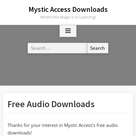
Skip
Mystic Access Downloads
to
Where the Magic is in Learning!
content
Search
for:
Free Audio Downloads
Thanks for your interest in Mystic Access’s free audio
downloads!