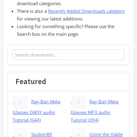
download categories.
There is also a
Recently Added Downloads category
for viewing our latest additions.
Looking for something specific? Please use the
Search box on the main page.
Featured
Ray-Ban Meta
Ray-Ban Meta
Glasses DAISY audio
Glasses MP3 audio
Tutorial (644)
Tutorial (394)
SpokenRX
Using the Hable