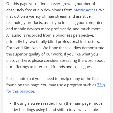
On this page you’ll find an ever-growing number of
absolutely free audio downloads from
Mystic Access.
We
instruct on a variety of mainstream and assistive
technology products, assist you in using your computers
and mobile devices more proficiently, and much more.
All audio is recorded from a blindness perspective,
primarily by two totally blind professional instructors,
Chris and Kim Nova. We hope these audios demonstrate
the superior quality of our work. If you like what you
discover here, please consider spreading the word about
our offerings to interested friends and colleagues.
Please note that you’ll need to unzip many of the files
found on this page. You may use a program such as
7Zip
for this purpose.
If using a screen reader, from the main page, move
by headings using h and shift h to view available