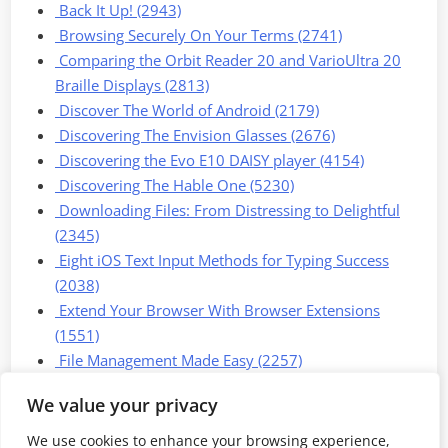
Back It Up! (2943)
Browsing Securely On Your Terms (2741)
Comparing the Orbit Reader 20 and VarioUltra 20
Braille Displays (2813)
Discover The World of Android (2179)
Discovering The Envision Glasses (2676)
Discovering the Evo E10 DAISY player (4154)
Discovering The Hable One (5230)
Downloading Files: From Distressing to Delightful
(2345)
Eight iOS Text Input Methods for Typing Success
(2038)
Extend Your Browser With Browser Extensions
(1551)
File Management Made Easy (2257)
We value your privacy
1
2
3
Next »
We use cookies to enhance your browsing experience,