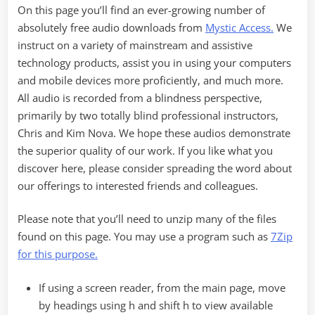
On this page you’ll find an ever-growing number of
absolutely free audio downloads from
Mystic Access.
We
instruct on a variety of mainstream and assistive
technology products, assist you in using your computers
and mobile devices more proficiently, and much more.
All audio is recorded from a blindness perspective,
primarily by two totally blind professional instructors,
Chris and Kim Nova. We hope these audios demonstrate
the superior quality of our work. If you like what you
discover here, please consider spreading the word about
our offerings to interested friends and colleagues.
Please note that you’ll need to unzip many of the files
found on this page. You may use a program such as
7Zip
for this purpose.
If using a screen reader, from the main page, move
by headings using h and shift h to view available