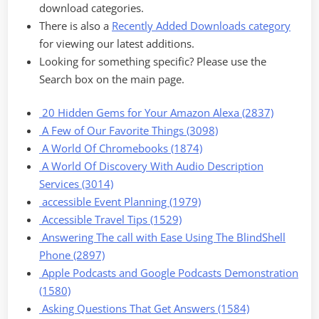
download categories.
There is also a
Recently Added Downloads category
for viewing our latest additions.
Looking for something specific? Please use the
Search box on the main page.
20 Hidden Gems for Your Amazon Alexa (2837)
A Few of Our Favorite Things (3098)
A World Of Chromebooks (1874)
A World Of Discovery With Audio Description
Services (3014)
accessible Event Planning (1979)
Accessible Travel Tips (1529)
Answering The call with Ease Using The BlindShell
Phone (2897)
Apple Podcasts and Google Podcasts Demonstration
(1580)
Asking Questions That Get Answers (1584)