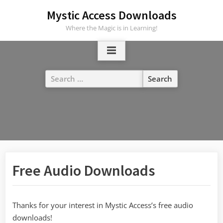
Skip
Mystic Access Downloads
to
Where the Magic is in Learning!
content
Search
for:
Free Audio Downloads
Thanks for your interest in Mystic Access’s free audio
downloads!